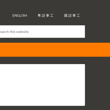
ENGLISH
粵 語 事 工
國 語 事 工