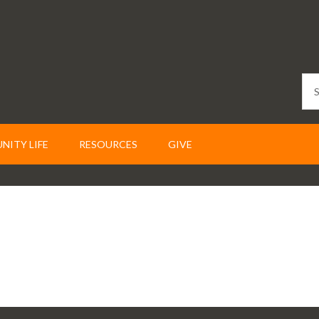
ITY LIFE
RESOURCES
GIVE