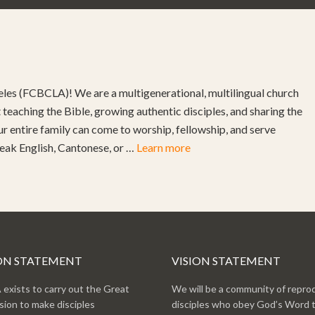
les (FCBCLA)! We are a multigenerational, multilingual church
teaching the Bible, growing authentic disciples, and sharing the
ur entire family can come to worship, fellowship, and serve
peak English, Cantonese, or …
Learn more
ON STATEMENT
VISION STATEMENT
exists to carry out the Great
We will be a community of repro
ion to make disciples
disciples who obey God’s Word 