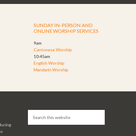
SUNDAY IN-PERSON AND
ONLINE WORSHIP SERVICES
9am
Cantonese Worship
10:45am
English Worship
Mandarin Worship
ducing
to