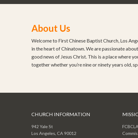
About Us
Welcome to First Chinese Baptist Church, Los Ange
in the heart of Chinatown. We are passionate about 
good news of Jesus Christ. This is a place where yo
together whether you’re nine or ninety years old, s
CHURCH INFORMATION
MISSI
942 Yale St
FCBCLA 
Los Angeles, CA 90012
Commiss