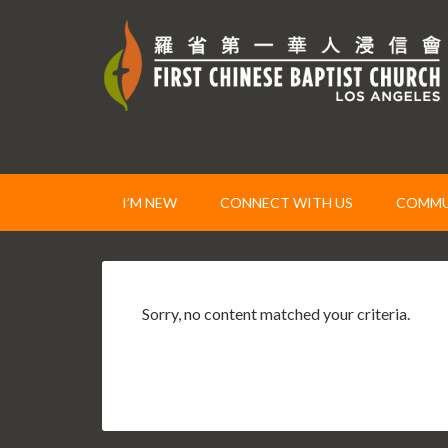
I’M NEW
CONNECT WITH US
COMMUN
Sorry, no content matched your criteria.